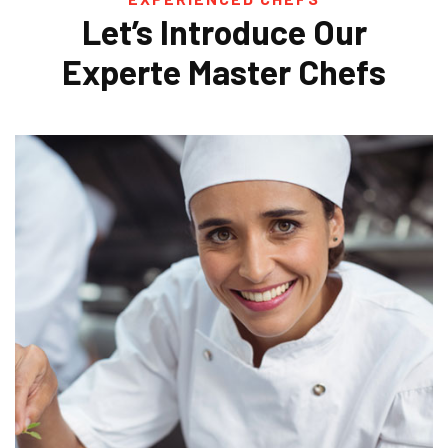
Let’s Introduce Our
Experte
Master Chefs