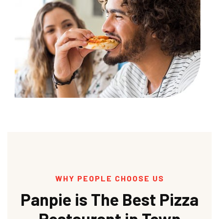
WHY PEOPLE CHOOSE US
Panpie is The Best Pizza
Restaurant in Town