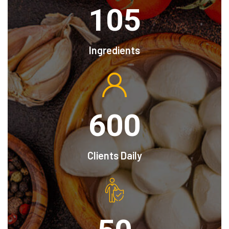
105
Ingredients
600
Clients Daily