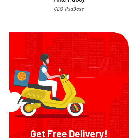
CEO, PsdBoss
Get Free Delivery!