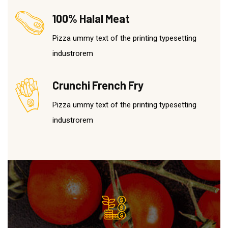
100% Halal Meat
Pizza ummy text of the printing typesetting
industrorem
Crunchi French Fry
Pizza ummy text of the printing typesetting
industrorem