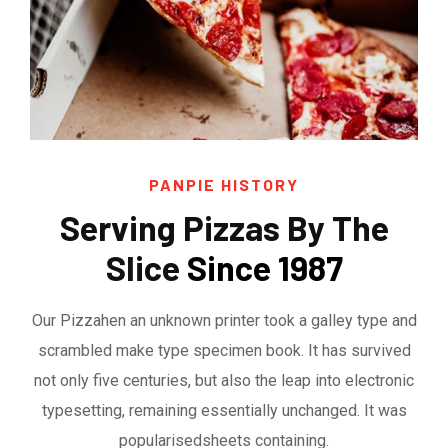
PANPIE HISTORY
Serving Pizzas By The
Slice
Since 1987
Our Pizzahen an unknown printer took a galley type and
scrambled make type specimen book. It has survived
not only five centuries, but also the leap into electronic
typesetting, remaining essentially unchanged. It was
popularisedsheets containing.