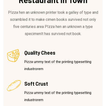
PIzza hen an unknown printer took a galley of type and
scrambled it to make cimen books survived not only
five centuries area PIzza hen an unknown a type
specimenIt has survived not book.
Quality Chees
Pizza ummy text of the printing typesetting
industrorem
Soft Crust
Pizza ummy text of the printing typesetting
industrorem