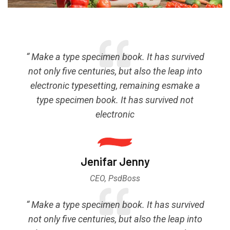
“ Make a type specimen book. It has survived
not only five centuries, but also the leap into
electronic typesetting, remaining esmake a
type specimen book. It has survived not
electronic
Jenifar Jenny
CEO, PsdBoss
“ Make a type specimen book. It has survived
not only five centuries, but also the leap into