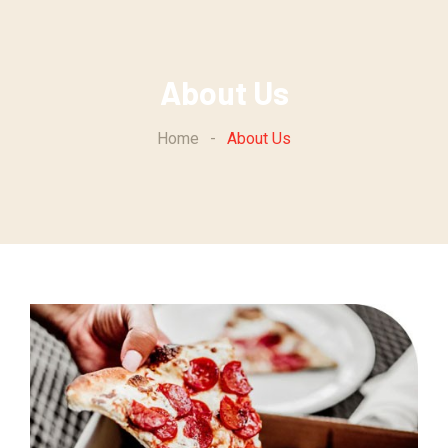
About Us
Home
-
About Us