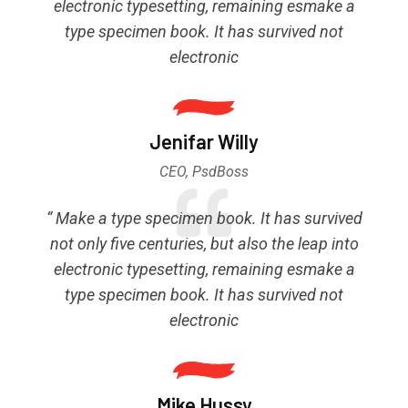
electronic typesetting, remaining esmake a
type specimen book. It has survived not
electronic
Jenifar Willy
CEO, PsdBoss
“ Make a type specimen book. It has survived
not only five centuries, but also the leap into
electronic typesetting, remaining esmake a
type specimen book. It has survived not
electronic
Mike Hussy