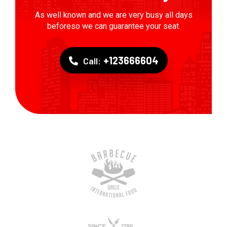
As well known and we are very busy all days
beforeso we can guarantee your seat.
+123666604
Call: