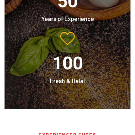
50
Years of Experience
100
Fresh & Halal
EXPERIENCED CHEFS