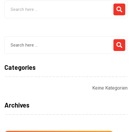
Categories
Keine Kategorien
Archives