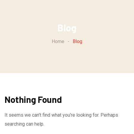
Skip
to
content
Blog
Home
-
Blog
Nothing Found
It seems we can't find what you're looking for. Perhaps
searching can help.