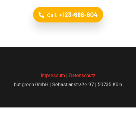
+123-666-604
Call:
Impressum
|
Datenschutz
but green GmbH | Sebastianstraße 97 | 50735 Köln