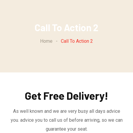
Call To Action 2
Home
-
Call To Action 2
Get Free Delivery!
As well known and we are very busy all days advice
you. advice you to call us of before arriving, so we can
guarantee your seat.