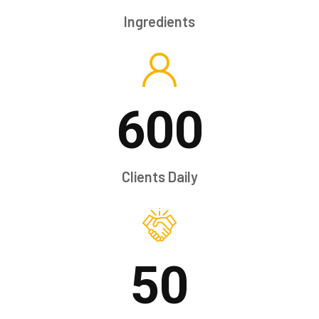
Ingredients
600
Clients Daily
50