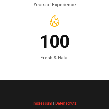
Years of Experience
100
Fresh & Halal
Impressum
|
Datenschutz