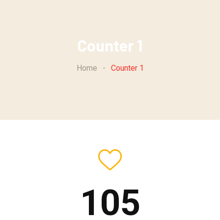
Counter 1
Home
-
Counter 1
105