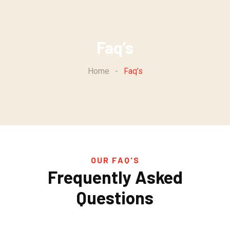
Faq’s
Home
-
Faq’s
OUR FAQ'S
Frequently Asked
Questions