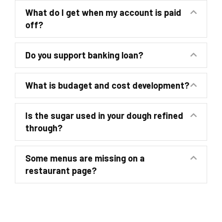
What do I get when my account is paid
off?
Do you support banking loan?
What is budaget and cost development?
Is the sugar used in your dough refined
through?
Some menus are missing on a
restaurant page?