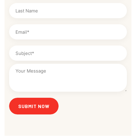
SUBMIT NOW