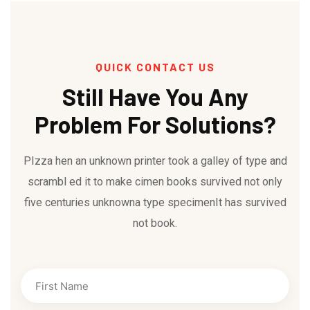
QUICK CONTACT US
Still Have You Any
Problem For Solutions?
PIzza hen an unknown printer took a galley of type and
scrambl ed it to make cimen books survived not only
five centuries unknowna type specimenIt has survived
not book.