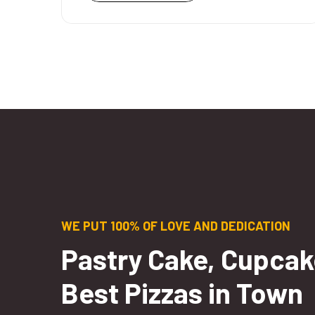
WE PUT 100% OF LOVE AND DEDICATION
Pastry Cake, Cupcak
Best Pizzas in Town