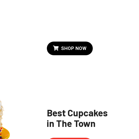
e
Al Time Favorite
Birthday Cake
SHOP NOW
Best Cupcakes
in The Town