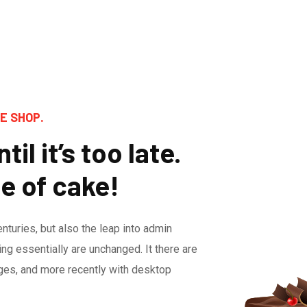
E SHOP.
til it’s too late.
ce of cake!
enturies, but also the leap into admin
ing essentially are unchanged. It there are
ges, and more recently with desktop