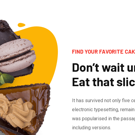
FIND YOUR FAVORITE CAK
Don’t wait un
Eat that sli
It has survived not only five c
electronic typesetting, remain
was popularised in the passa
including versions.