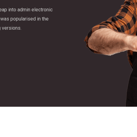
leap into admin electronic
 was popularised in the
 versions.