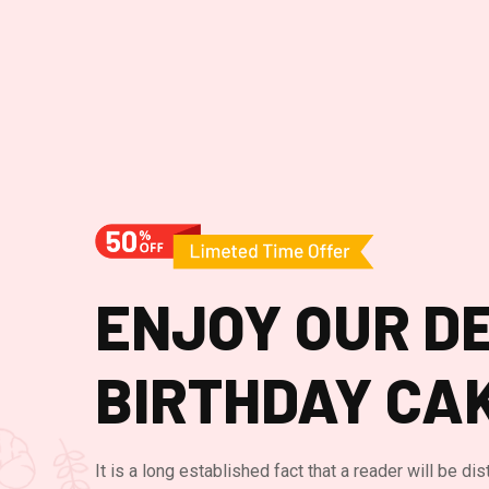
ENJOY OUR DE
BIRTHDAY CA
It is a long established fact that a reader will be di