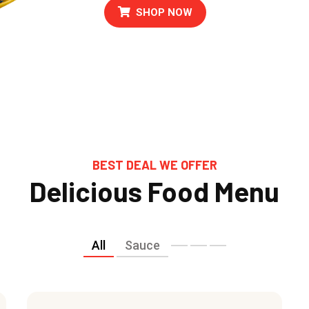
SHOP NOW
BEST DEAL WE OFFER
Delicious Food Menu
All
Sauce