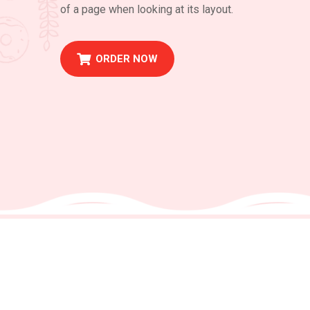
of a page when looking at its layout.
ORDER NOW