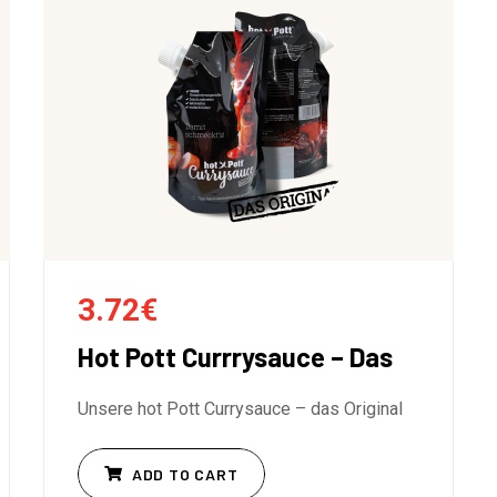
3.72
€
Hot Pott Currrysauce – Das
Unsere hot Pott Currysauce – das Original
ADD TO CART