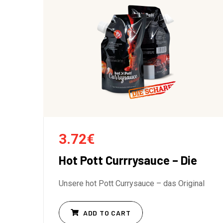
3.72
€
Hot Pott Currrysauce – Die
Unsere hot Pott Currysauce – das Original
ADD TO CART