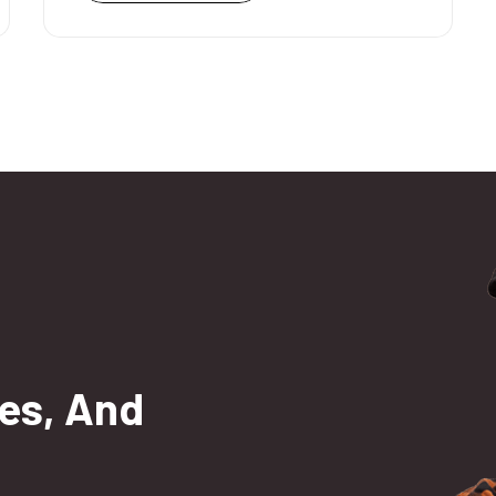
es, And