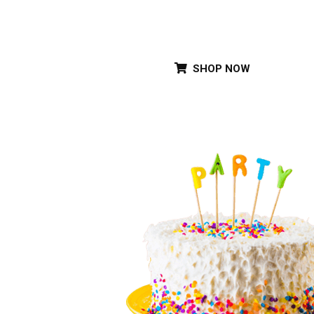
Special Party Cak
SHOP NOW