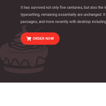
It has survived not only five centuries, but also the 
typesetting, remaining essentially are unchanged. It
passages, and more recently with desktop including
ORDER NOW