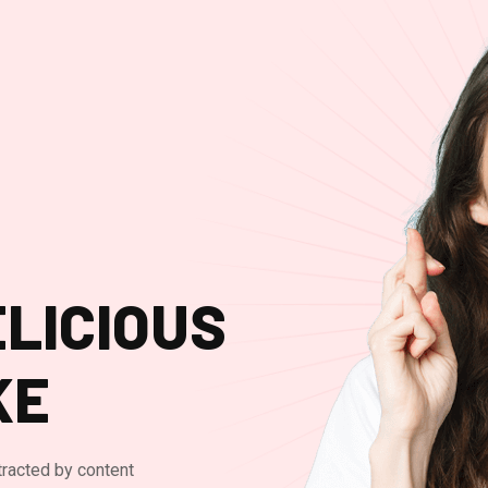
LICIOUS
KE
stracted by content