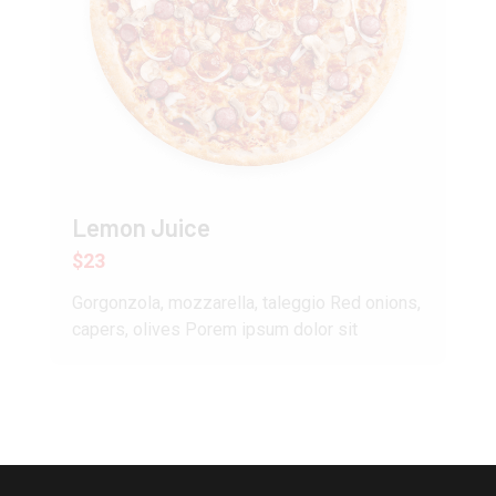
Lemon Juice
$23
Gorgonzola, mozzarella, taleggio Red onions,
capers, olives Porem ipsum dolor sit