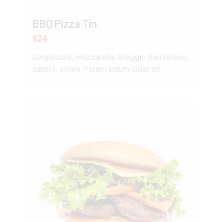
BBQ Pizza Tin
$24
Gorgonzola, mozzarella, taleggio Red onions,
capers, olives Porem ipsum dolor sit