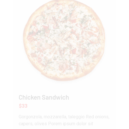
Chicken Sandwich
$33
Gorgonzola, mozzarella, taleggio Red onions,
capers, olives Porem ipsum dolor sit