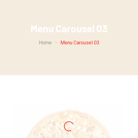
Menu Carousel 03
Home
-
Menu Carousel 03