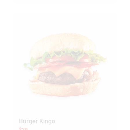
Burger Kingo
$39