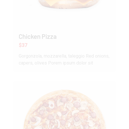
Chicken Pizza
$37
Gorgonzola, mozzarella, taleggio Red onions,
capers, olives Porem ipsum dolor sit