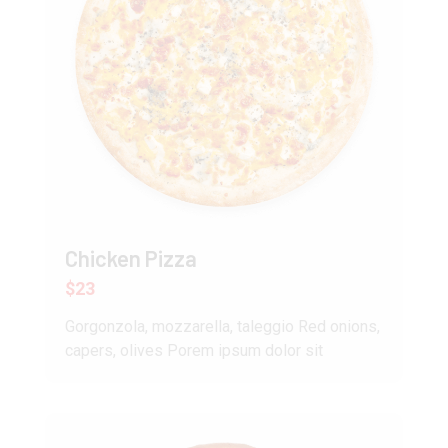
Chicken Pizza
$23
Gorgonzola, mozzarella, taleggio Red onions,
capers, olives Porem ipsum dolor sit