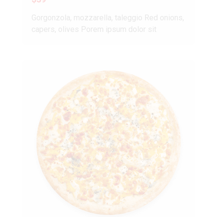
Gorgonzola, mozzarella, taleggio Red onions,
capers, olives Porem ipsum dolor sit