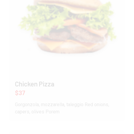
Chicken Pizza
$37
Gorgonzola, mozzarella, taleggio Red onions,
capers, olives Porem