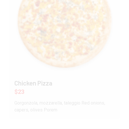
Chicken Pizza
$23
Gorgonzola, mozzarella, taleggio Red onions,
capers, olives Porem