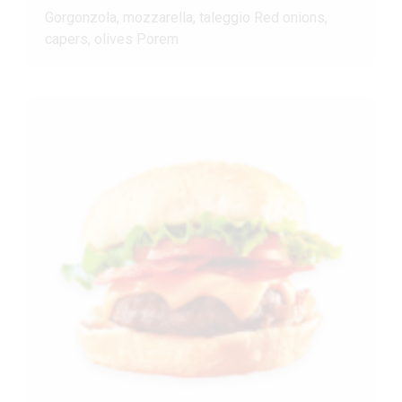
Gorgonzola, mozzarella, taleggio Red onions,
capers, olives Porem