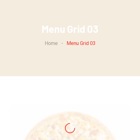
Menu Grid 03
Home
-
Menu Grid 03