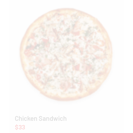
Chicken Sandwich
$33