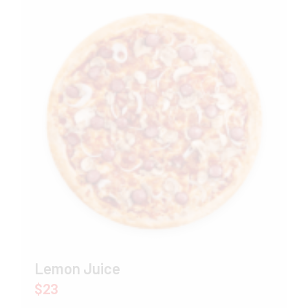
Lemon Juice
$23