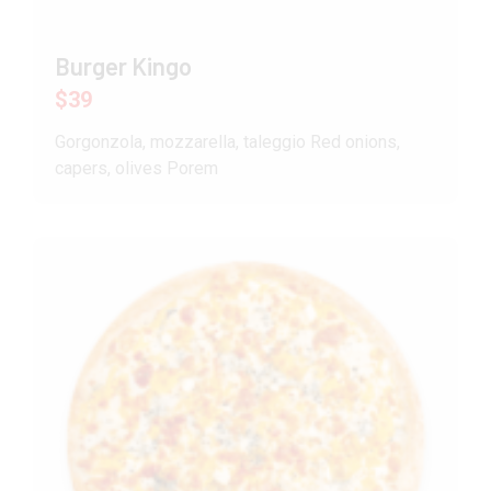
Burger Kingo
$39
Gorgonzola, mozzarella, taleggio Red onions,
capers, olives Porem