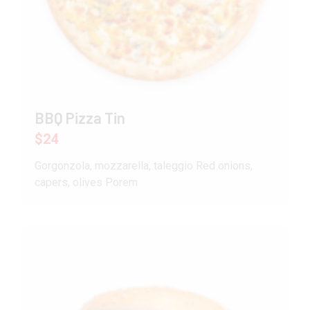
BBQ Pizza Tin
$24
Gorgonzola, mozzarella, taleggio Red onions,
capers, olives Porem