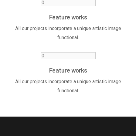
Feature works
All our projects incorporate a unique artistic image
functional.
Feature works
All our projects incorporate a unique artistic image
functional.