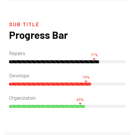
SUB TITLE
Progress Bar
Repairs
77%
Develope
70%
Organization
65%