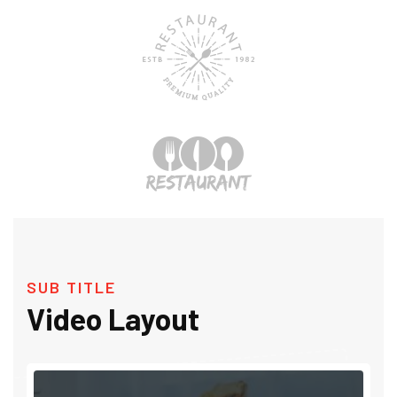
SUB TITLE
Video Layout