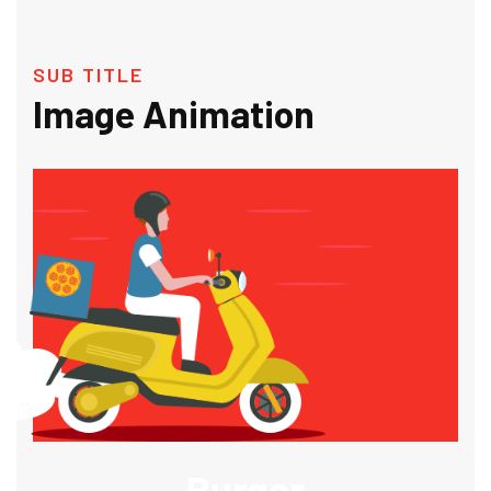
SUB TITLE
Image Animation
Burger