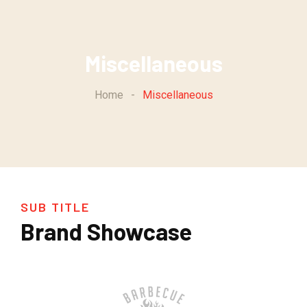
Miscellaneous
Home
-
Miscellaneous
SUB TITLE
Brand Showcase