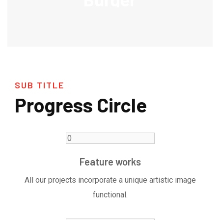
SUB TITLE
Progress Circle
Feature works
All our projects incorporate a unique artistic image
functional.