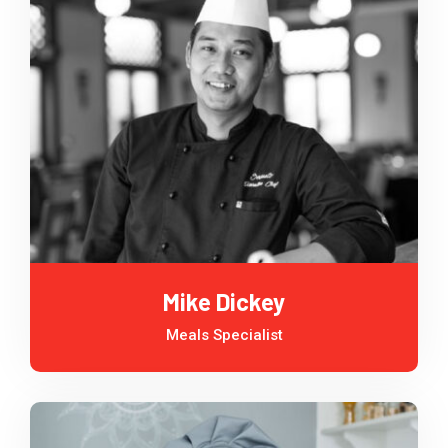
Mike Dickey
Meals Specialist