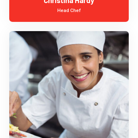
Christina Hardy
Head Chef