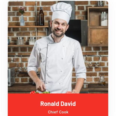
Ronald David
Chief Cook