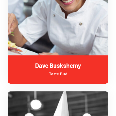
Dave Buskshemy
Taste Bud