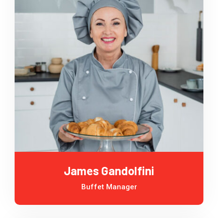
James Gandolfini
Buffet Manager