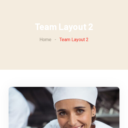
Team Layout 2
Home
-
Team Layout 2