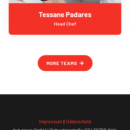
Tessane Padares
Head Chef
MORE TEAMS
Impressum
|
Datenschutz