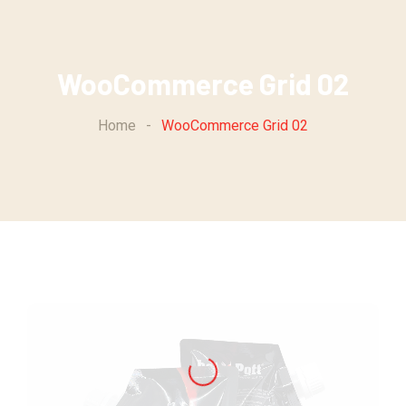
WooCommerce Grid 02
Home
-
WooCommerce Grid 02