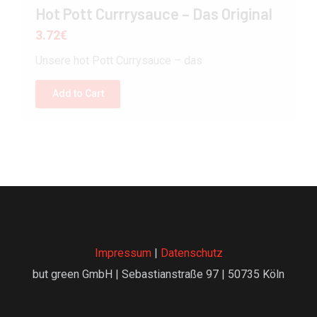
Hot Pott Currrysauce – Das Original
3.72
€
Unsere hot Pott Currysauce – das
Add to Cart
Impressum
|
Datenschutz
but green GmbH | Sebastianstraße 97 | 50735 Köln