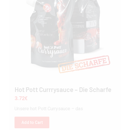
Hot Pott Currrysauce – Die Scharfe
3.72
€
Unsere hot Pott Currysauce – das
Add to Cart