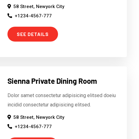
58 Street, Newyork City
+1234-4567-777
SEE DETAILS
Sienna Private Dining Room
Dolor samet consectetur adipisicing elitsed doeiu
incidid consectetur adipisicing elitsed.
58 Street, Newyork City
+1234-4567-777