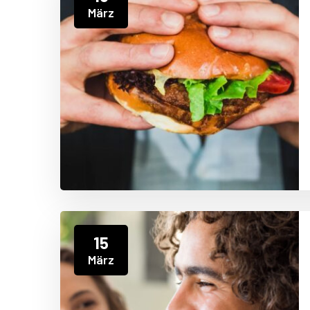
März
15
März