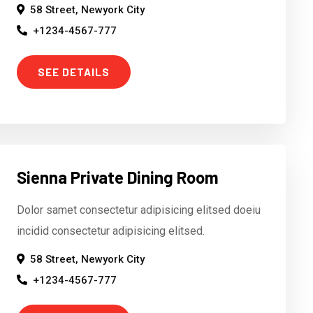
58 Street, Newyork City
+1234-4567-777
SEE DETAILS
Sienna Private Dining Room
Dolor samet consectetur adipisicing elitsed doeiu
incidid consectetur adipisicing elitsed.
58 Street, Newyork City
+1234-4567-777