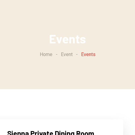
Events
Home
-
Event
-
Events
Sienna Private Dining Room