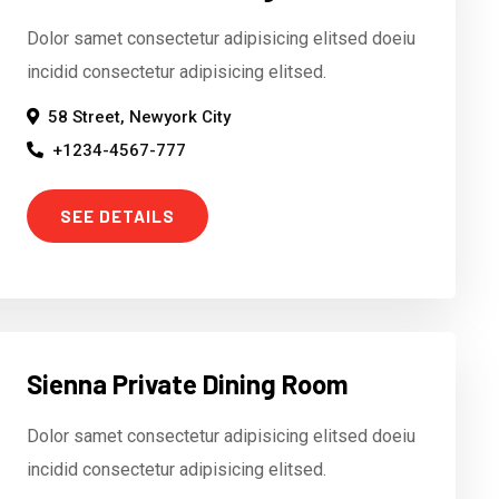
Dolor samet consectetur adipisicing elitsed doeiu
incidid consectetur adipisicing elitsed.
58 Street, Newyork City
+1234-4567-777
SEE DETAILS
Sienna Private Dining Room
Dolor samet consectetur adipisicing elitsed doeiu
incidid consectetur adipisicing elitsed.