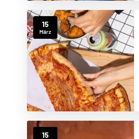
15
März
15