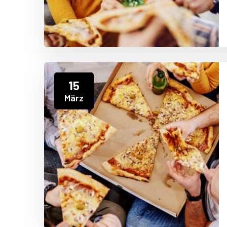
15
März