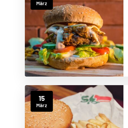
März
15
März