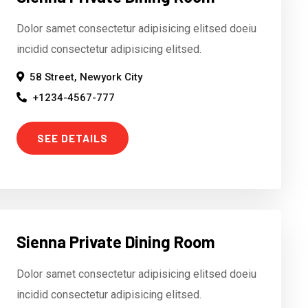
Dolor samet consectetur adipisicing elitsed doeiu
incidid consectetur adipisicing elitsed.
58 Street, Newyork City
+1234-4567-777
SEE DETAILS
Sienna Private Dining Room
Dolor samet consectetur adipisicing elitsed doeiu
incidid consectetur adipisicing elitsed.