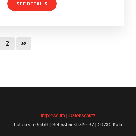
SEE DETAILS
2
Impressum
|
Datenschutz
but green GmbH | Sebastianstraße 97 | 50735 Köln