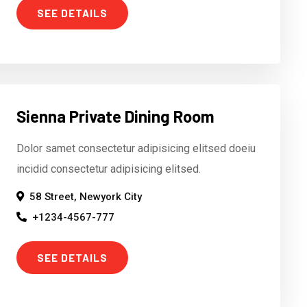
SEE DETAILS
Sienna Private Dining Room
Dolor samet consectetur adipisicing elitsed doeiu
incidid consectetur adipisicing elitsed.
58 Street, Newyork City
+1234-4567-777
SEE DETAILS