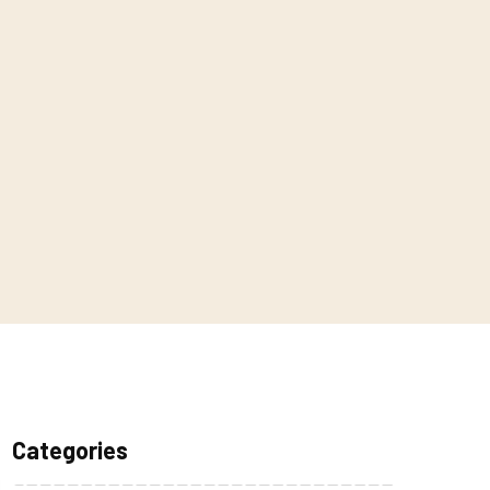
Categories