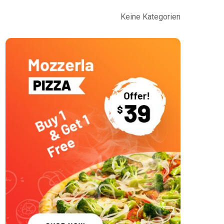
Keine Kategorien