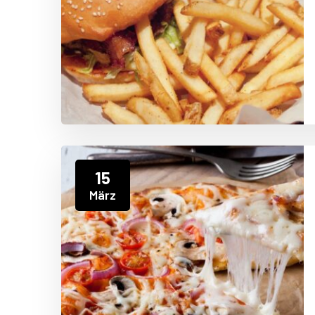
15
März