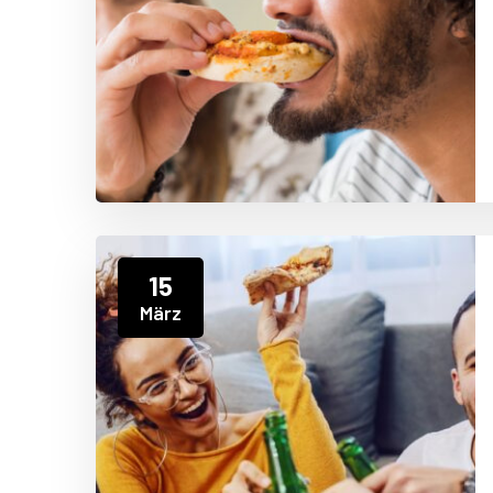
15
März