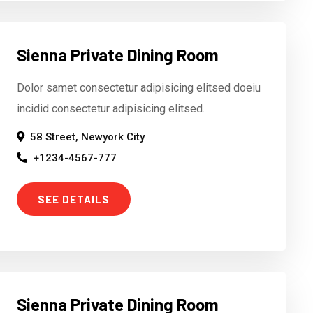
Sienna Private Dining Room
Dolor samet consectetur adipisicing elitsed doeiu
incidid consectetur adipisicing elitsed.
58 Street, Newyork City
+1234-4567-777
SEE DETAILS
Sienna Private Dining Room