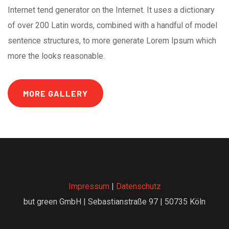
Internet tend generator on the Internet. It uses a dictionary
of over 200 Latin words, combined with a handful of model
sentence structures, to more generate Lorem Ipsum which
more the looks reasonable.
MORE GALLERY
Impressum
|
Datenschutz
but green GmbH | Sebastianstraße 97 | 50735 Köln