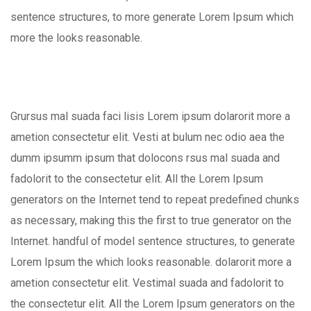
sentence structures, to more generate Lorem Ipsum which
more the looks reasonable.
Grursus mal suada faci lisis Lorem ipsum dolarorit more a
ametion consectetur elit. Vesti at bulum nec odio aea the
dumm ipsumm ipsum that dolocons rsus mal suada and
fadolorit to the consectetur elit. All the Lorem Ipsum
generators on the Internet tend to repeat predefined chunks
as necessary, making this the first to true generator on the
Internet. handful of model sentence structures, to generate
Lorem Ipsum the which looks reasonable. dolarorit more a
ametion consectetur elit. Vestimal suada and fadolorit to
the consectetur elit. All the Lorem Ipsum generators on the