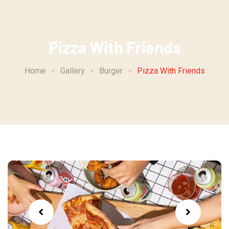
Skip
to
content
Pizza With Friends
Home
-
Gallery
-
Burger
-
Pizza With Friends