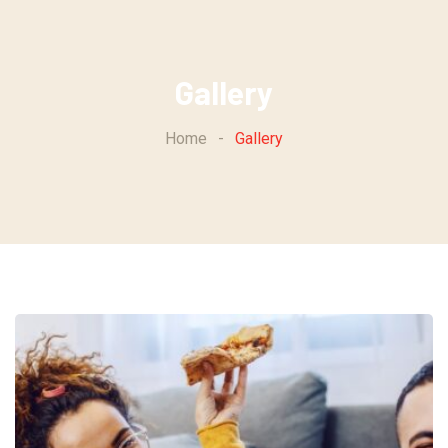
Skip
to
content
Gallery
Home
-
Gallery