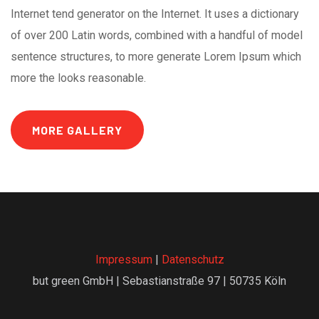
Internet tend generator on the Internet. It uses a dictionary
of over 200 Latin words, combined with a handful of model
sentence structures, to more generate Lorem Ipsum which
more the looks reasonable.
MORE GALLERY
Impressum
|
Datenschutz
but green GmbH | Sebastianstraße 97 | 50735 Köln