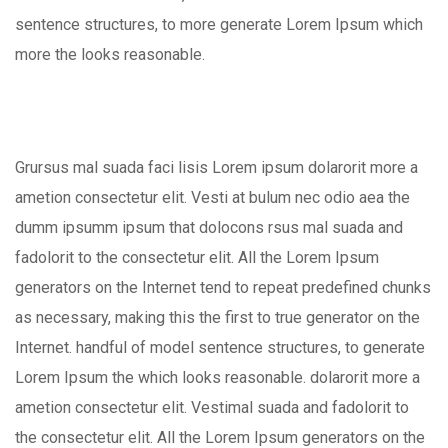
sentence structures, to more generate Lorem Ipsum which
more the looks reasonable.
Grursus mal suada faci lisis Lorem ipsum dolarorit more a
ametion consectetur elit. Vesti at bulum nec odio aea the
dumm ipsumm ipsum that dolocons rsus mal suada and
fadolorit to the consectetur elit. All the Lorem Ipsum
generators on the Internet tend to repeat predefined chunks
as necessary, making this the first to true generator on the
Internet. handful of model sentence structures, to generate
Lorem Ipsum the which looks reasonable. dolarorit more a
ametion consectetur elit. Vestimal suada and fadolorit to
the consectetur elit. All the Lorem Ipsum generators on the