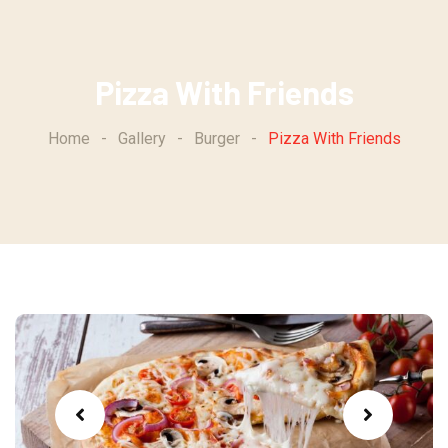
Skip
to
content
Pizza With Friends
Home
-
Gallery
-
Burger
-
Pizza With Friends