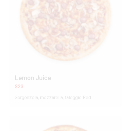
Lemon Juice
$23
Gorgonzola, mozzarella, taleggio Red