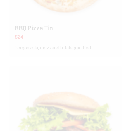
BBQ Pizza Tin
$24
Gorgonzola, mozzarella, taleggio Red