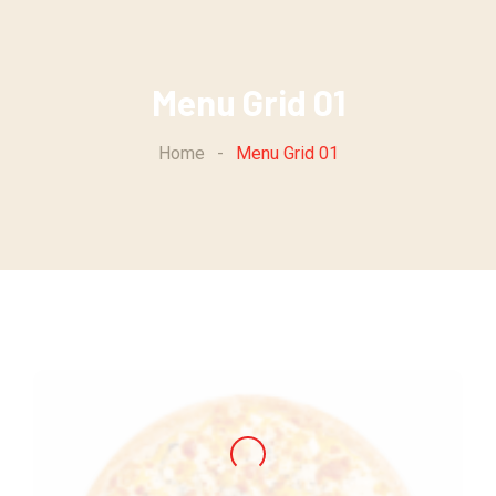
Menu Grid 01
Home
-
Menu Grid 01