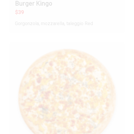
Burger Kingo
$39
Gorgonzola, mozzarella, taleggio Red