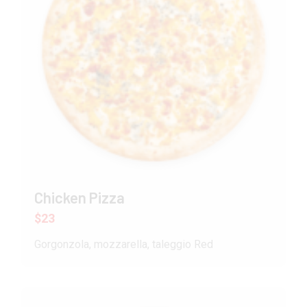
Chicken Pizza
$23
Gorgonzola, mozzarella, taleggio Red