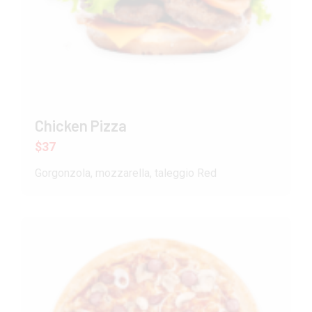
Chicken Pizza
$37
Gorgonzola, mozzarella, taleggio Red