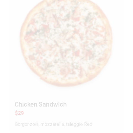
Chicken Sandwich
$29
Gorgonzola, mozzarella, taleggio Red