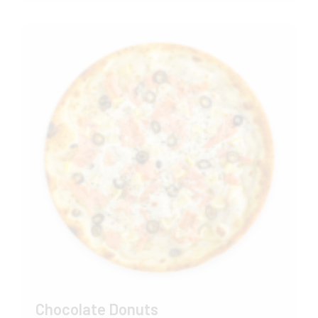
Chocolate Donuts