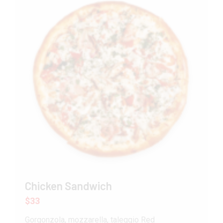
Chicken Sandwich
$33
Gorgonzola, mozzarella, taleggio Red